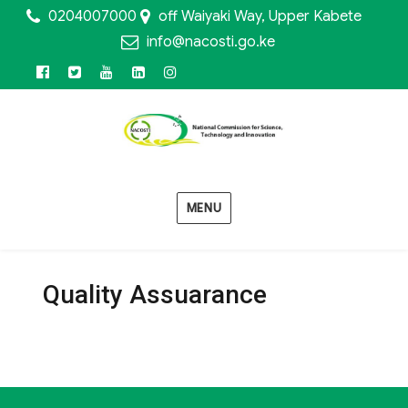
0204007000
off Waiyaki Way, Upper Kabete
info@nacosti.go.ke
Facebook
Twitter
Youtube
Linkedin
Instagram
MENU
Quality Assuarance