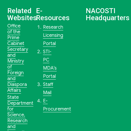
Related
E-
NACOSTI
Websites
Resources
Headquarters
Office
Research
of the
Licensing
Prime
Cabinet
Portal
Secretary
STI-
and
PC
Ministry
of
MDA’s
Foreign
Portal
and
Diaspora
Staff
Affairs
Mail
State
E-
Department
for
Procurement
Science,
Research
and