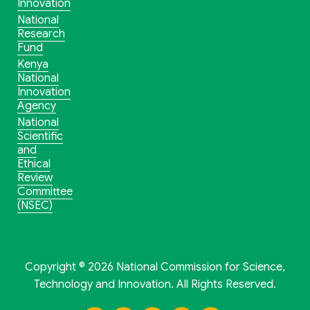
Innovation
National
Research
Fund
Kenya
National
Innovation
Agency
National
Scientific
and
Ethical
Review
Committee
(NSEC)
Copyright © 2026 National Commission for Science,
Technology and Innovation. All Rights Reserved.