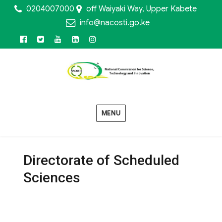
0204007000
off Waiyaki Way, Upper Kabete
info@nacosti.go.ke
Facebook
Twitter
Youtube
Linkedin
Instagram
MENU
Directorate of Scheduled
Sciences