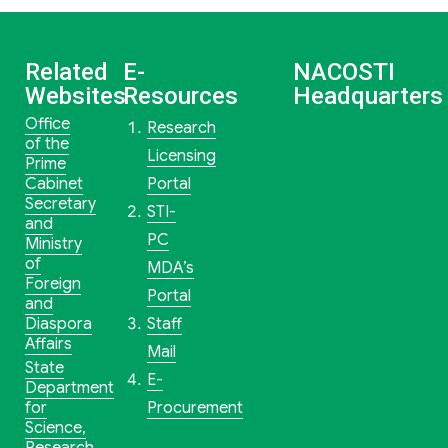
Related
E-
NACOSTI
Websites
Resources
Headquarters
Office
Research
of the
Licensing
Prime
Cabinet
Portal
Secretary
STI-
and
PC
Ministry
of
MDA’s
Foreign
Portal
and
Diaspora
Staff
Affairs
Mail
State
E-
Department
for
Procurement
Science,