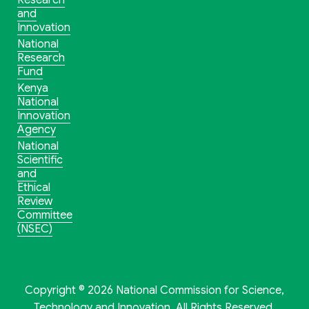
Research
and
Innovation
National
Research
Fund
Kenya
National
Innovation
Agency
National
Scientific
and
Ethical
Review
Committee
(NSEC)
Copyright © 2026 National Commission for Science,
Technology and Innovation. All Rights Reserved.