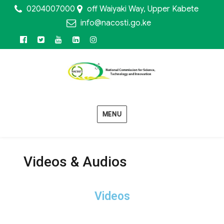
0204007000
off Waiyaki Way, Upper Kabete
info@nacosti.go.ke
MENU
Videos & Audios
Videos