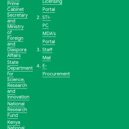
Licensing
Prime
Cabinet
Portal
Secretary
STI-
and
PC
Ministry
of
MDA’s
Foreign
Portal
and
Diaspora
Staff
Affairs
Mail
State
E-
Department
for
Procurement
Science,
Research
and
Innovation
National
Research
Fund
Kenya
National