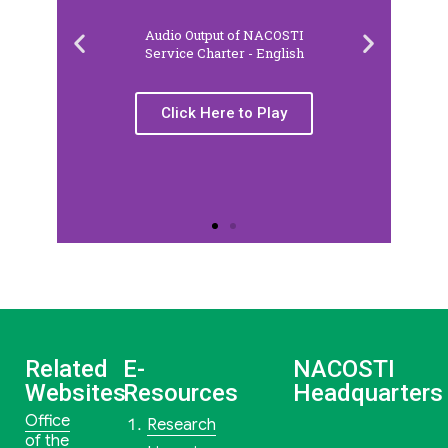
Audio Output of NACOSTI
Service Charter - English
Click Here to Play
Related
E-
NACOSTI
Websites
Resources
Headquarters
Office
Research
of the