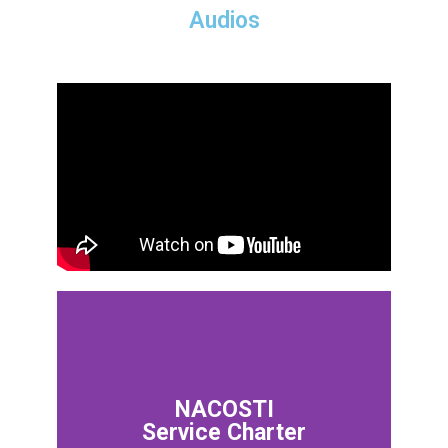
Audios
NACOSTI
Service Charter