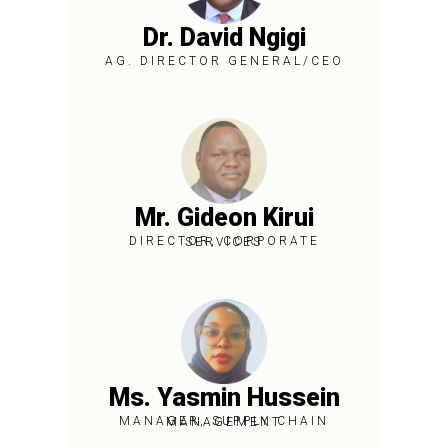
Dr. David Ngigi
AG. DIRECTOR GENERAL/CEO
Brief Bio
Mr. Gideon Kirui
DIRECTOR, CORPORATE SERVICES
Brief Bio
Ms. Yasmin Hussein
MANAGER, SUPPLY CHAIN MANAGEMENT