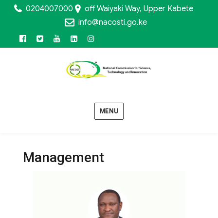
0204007000
off Waiyaki Way, Upper Kabete
info@nacosti.go.ke
MENU
Management