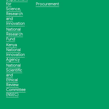
for
Procurement
Science,
Research
and
Innovation
National
Research
Fund
Kenya
National
Innovation
Agency
National
Scientific
and
Ethical
Review
Committee
(NSEC)