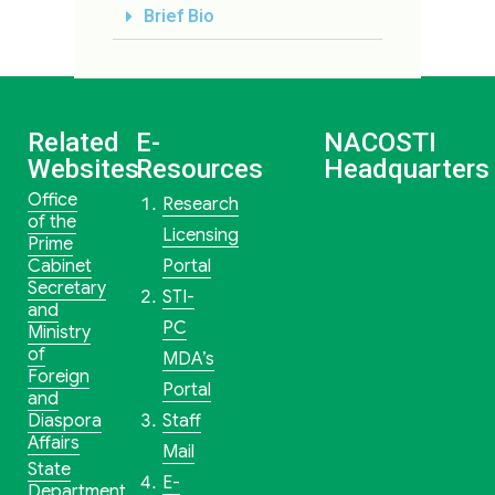
Brief Bio
Related
E-
NACOSTI
Websites
Resources
Headquarters
Office
Research
of the
Licensing
Prime
Cabinet
Portal
Secretary
STI-
and
PC
Ministry
of
MDA’s
Foreign
Portal
and
Diaspora
Staff
Affairs
Mail
State
E-
Department