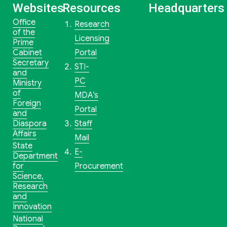
Websites
Resources
Headquarters
Office
Research
of the
Licensing
Prime
Cabinet
Portal
Secretary
STI-
and
PC
Ministry
of
MDA’s
Foreign
Portal
and
Diaspora
Staff
Affairs
Mail
State
E-
Department
for
Procurement
Science,
Research
and
Innovation
National