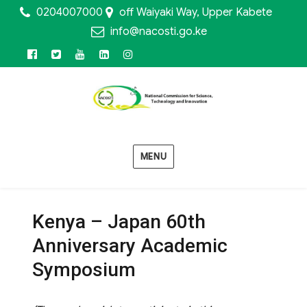
0204007000
off Waiyaki Way, Upper Kabete
info@nacosti.go.ke
Facebook
Twitter
Youtube
Linkedin
Instagram
MENU
Kenya – Japan 60th
Anniversary Academic
Symposium