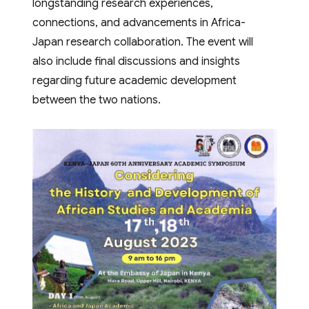
longstanding research experiences,
connections, and advancements in Africa-
Japan research collaboration. The event will
also include final discussions and insights
regarding future academic development
between the two nations.