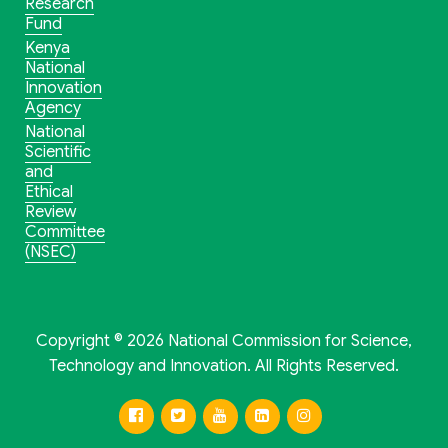
Research
Fund
Kenya
National
Innovation
Agency
National
Scientific
and
Ethical
Review
Committee
(NSEC)
Copyright © 2026 National Commission for Science,
Technology and Innovation. All Rights Reserved.
Facebook
Twitter
Youtube
Linkedin
Instagram