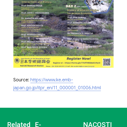
Source:
https://www.ke.emb-
japan.go.jp/itpr_en/11_000001_01006.html
Related
E-
NACOSTI