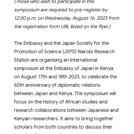
(Those who wish to participate in this
symposium are required to pre-register by
12:00 p.m. on Wednesday, August 16, 2023 from
the registration form URL listed on the flyer.)
The Embassy and the Japan Society for the
Promotion of Science (JSPS) Nairobi Research
Station are organising an international
symposium at the Embassy of Japan in Kenya
on August 17th and 18th 2023, to celebrate the
60th anniversary of diplomatic relations
between Japan and Kenya. The symposium will
focus on the history of African studies and
research collaborations between Japanese and
Kenyan researchers. It aims to bring together
scholars from both countries to discuss their