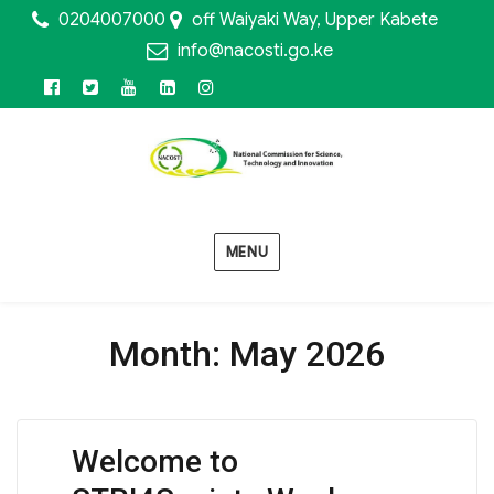
0204007000
off Waiyaki Way, Upper Kabete
info@nacosti.go.ke
Facebook
Twitter
Youtube
Linkedin
Instagram
MENU
Month:
May 2026
Welcome to