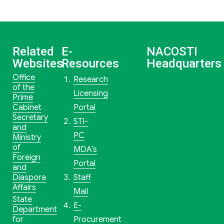
Related
E-
NACOSTI
Websites
Resources
Headquarters
Office
Research
of the
Licensing
Prime
Cabinet
Portal
Secretary
STI-
and
PC
Ministry
of
MDA’s
Foreign
Portal
and
Diaspora
Staff
Affairs
Mail
State
E-
Department
for
Procurement