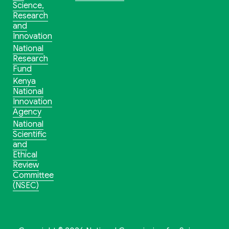
Science,
Research
and
Innovation
National
Research
Fund
Kenya
National
Innovation
Agency
National
Scientific
and
Ethical
Review
Committee
(NSEC)