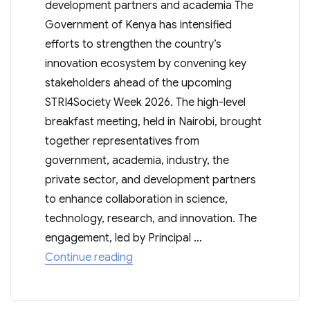
development partners and academia The
Government of Kenya has intensified
efforts to strengthen the country’s
innovation ecosystem by convening key
stakeholders ahead of the upcoming
STRI4Society Week 2026. The high-level
breakfast meeting, held in Nairobi, brought
together representatives from
government, academia, industry, the
private sector, and development partners
to enhance collaboration in science,
technology, research, and innovation. The
engagement, led by Principal …
“KENYA ALIGNS PARTNERS FOR ST
Continue reading