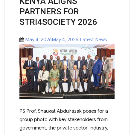
KENYA ALIGNS
PARTNERS FOR
STRI4SOCIETY 2026
Posted
Categories
May 4, 2026May 4, 2026
Latest News
on
PS Prof. Shaukat Abdulrazak poses for a
group photo with key stakeholders from
government, the private sector, industry,