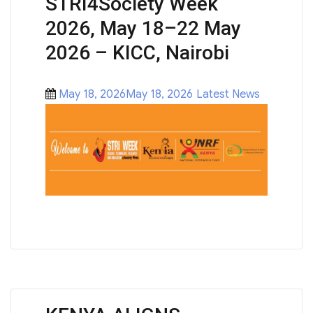
STRI4Society Week
2026, May 18–22 May
2026 – KICC, Nairobi
Posted
Categories
May 18, 2026May 18, 2026
Latest News
on